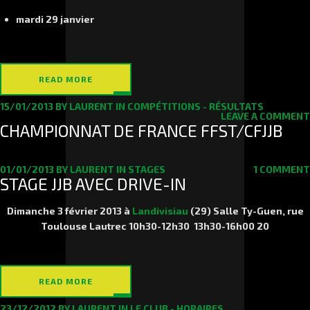
mardi 29 janvier
READ MORE
15/01/2013
BY
LAURENT
IN
COMPÉTITIONS - RÉSULTATS
LEAVE A COMMENT
CHAMPIONNAT DE FRANCE FFST/CFJJB
01/01/2013
BY
LAURENT
IN
STAGES
1 COMMENT
STAGE JJB AVEC DRIVE-IN
Dimanche 3 février 2013
à
Landivisiau
(29) Salle Ty-Guen, rue
Toulouse Lautrec 10h30-12h30 13h30-16h00
20
READ MORE
23/12/2012
BY
LAURENT
IN
LE CLUB - HORAIRES