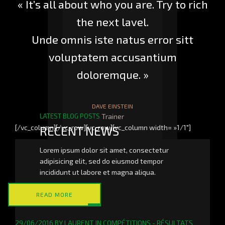
« It’s all about who you are. Try to rich
the next lavel.
Unde omnis iste natus error sitt
voluptatem accusantium
doloremque. »
DAVE EINSTEIN
LATEST BLOG POSTS
Trainer
[/vc_column][/vc_row][vc_row][vc_column width= »1/1″]
RECENT NEWS
Lorem ipsum dolor sit amet, consectetur
adipisicing elit, sed do eiusmod tempor
incididunt ut labore et magna aliqua.
READ MORE
29/06/2016
BY
LAURENT
IN
COMPÉTITIONS - RÉSULTATS