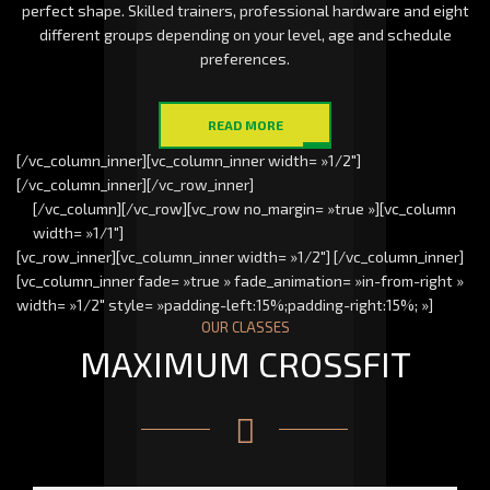
perfect shape. Skilled trainers, professional hardware and eight
different groups depending on your level, age and schedule
preferences.
READ MORE
[/vc_column_inner][vc_column_inner width= »1/2″]
[/vc_column_inner][/vc_row_inner]
[/vc_column][/vc_row][vc_row no_margin= »true »][vc_column
width= »1/1″]
[vc_row_inner][vc_column_inner width= »1/2″] [/vc_column_inner]
[vc_column_inner fade= »true » fade_animation= »in-from-right »
width= »1/2″ style= »padding-left:15%;padding-right:15%; »]
OUR CLASSES
MAXIMUM CROSSFIT
Strength
Diversity