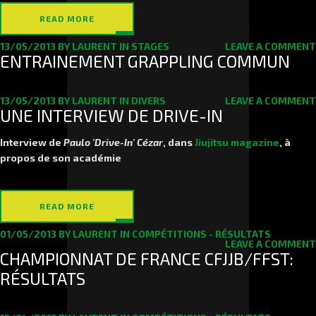
READ MORE
13/05/2013
BY
LAURENT
IN
STAGES
LEAVE A COMMENT
ENTRAINEMENT GRAPPLING COMMUN
13/05/2013
BY
LAURENT
IN
DIVERS
LEAVE A COMMENT
UNE INTERVIEW DE DRIVE-IN
Interview de
Paulo 'Drive-In' Cézar
, dans
Jiujitsu magazine
, à
propos de son académie
READ MORE
01/05/2013
BY
LAURENT
IN
COMPÉTITIONS - RÉSULTATS
LEAVE A COMMENT
CHAMPIONNAT DE FRANCE CFJJB/FFST:
RÉSULTATS