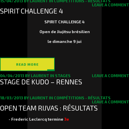
15/04/2013
BY
LAURENT
IN
COMPÉTITIONS - RÉSULTATS
LEAVE A COMMENT
SPIRIT CHALLENGE 4
SPIRIT CHALLENGE 4
Open de Jiujitsu brésilien
le
dimanche 9 jui
READ MORE
04/04/2013
BY
LAURENT
IN
STAGES
LEAVE A COMMENT
STAGE DE KUDO – RENNES
18/03/2013
BY
LAURENT
IN
COMPÉTITIONS - RÉSULTATS
LEAVE A COMMENT
OPEN TEAM RIJVAS : RÉSULTATS
-
Frederic Leclercq
termine
3e