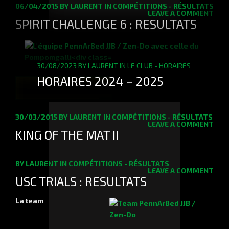
06/04/2015
BY
LAURENT
IN
COMPÉTITIONS - RÉSULTATS
LEAVE A COMMENT
SPIRIT CHALLENGE 6 : RESULTATS
30/08/2023
BY
LAURENT
IN
LE CLUB - HORAIRES
HORAIRES 2024 – 2025
READ MORE
30/03/2015
BY
LAURENT
IN
COMPÉTITIONS - RÉSULTATS
LEAVE A COMMENT
KING OF THE MAT II
BY
LAURENT
IN
COMPÉTITIONS - RÉSULTATS
LEAVE A COMMENT
USC TRIALS : RESULTATS
La team