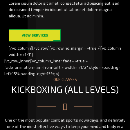
Lorem ipsum dolor sit amet, consectetur adipisicing elit, sed
do eiusmod tempor incididunt ut labore et dolore magna
aliqua. Ut ad minim.
VIEW SERVICES
[/vc_column][/vc_row][vc_row no_margin= »true »][vc_column
width= »1/1″]
[vc_row_inner][vc_column_inner fade= »true »
fade_animation= »in-from-left » width= »1/2″ style= »padding-
left:15%;padding-right:15%; »]
OUR CLASSES
KICKBOXING (ALL LEVELS)
One of the most popular combat sports nowadays, and definitely
one of the most effective ways to keep your mind and body in a