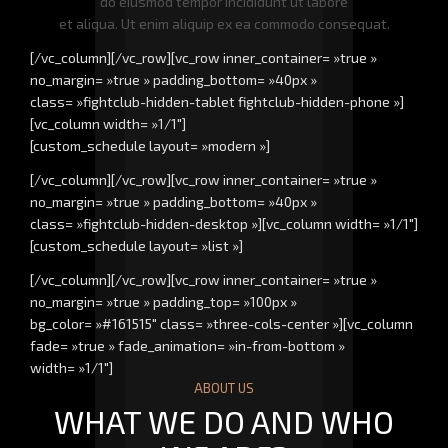
do eiusmod tempor incididunt ut labore
et aliqua. Ut enim aliquip ex ea commodo consequat.
[/vc_column][/vc_row][vc_row inner_container= »true »
no_margin= »true » padding_bottom= »40px »
class= »fightclub-hidden-tablet fightclub-hidden-phone »]
[vc_column width= »1/1″]
[custom_schedule layout= »modern »]
[/vc_column][/vc_row][vc_row inner_container= »true »
no_margin= »true » padding_bottom= »40px »
class= »fightclub-hidden-desktop »][vc_column width= »1/1″]
[custom_schedule layout= »list »]
[/vc_column][/vc_row][vc_row inner_container= »true »
no_margin= »true » padding_top= »100px »
bg_color= »#161515″ class= »three-cols-center »][vc_column
fade= »true » fade_animation= »in-from-bottom »
width= »1/1″]
ABOUT US
WHAT WE DO AND WHO