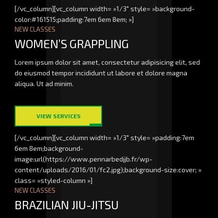
[/vc_column][vc_column width= »1/3″ style= »background-
color:#161515;padding:7em 6em 8em; »]
NEW CLASSES
WOMEN’S GRAPPLING
Lorem ipsum dolor sit amet, consectetur adipisicing elit, sed
do eiusmod tempor incididunt ut labore et dolore magna
aliqua. Ut ad minim.
VIEW SERVICES
[/vc_column][vc_column width= »1/3″ style= »padding:7em
6em 8em;background-
image:url(https://www.pennarbedjjb.fr/wp-
content/uploads/2016/01/fc2.jpg);background-size:cover; »
class= »styled-column »]
NEW CLASSES
BRAZILIAN JIU-JITSU