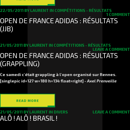
22/05/2011
BY
LAURENT
IN
COMPÉTITIONS - RÉSULTATS
1 COMMENT
OPEN DE FRANCE ADIDAS : RÉSULTATS
(JJB)
21/05/2011
BY
LAURENT
IN
COMPÉTITIONS - RÉSULTATS
LEAVE A COMMENT
OPEN DE FRANCE ADIDAS : RÉSULTATS
(GRAPPLING)
Ce samedi c'était grappling à l'open organisé sur Rennes.
[singlepic id=127 w=180 h=134 float=right]
- Axel Prenveille
READ MORE
21/05/2011
BY
LAURENT
IN
DIVERS
LEAVE A COMMENT
ALÔ ! ALÔ ! BRASIL !