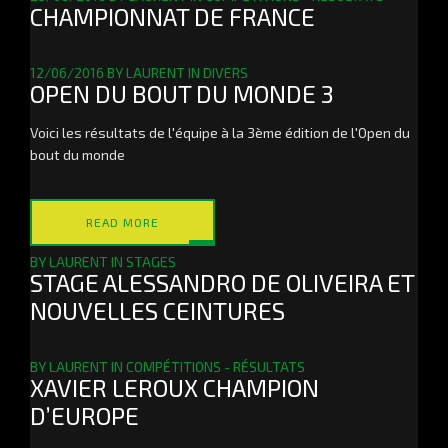
CHAMPIONNAT DE FRANCE
12/06/2016
BY
LAURENT
IN
DIVERS
OPEN DU BOUT DU MONDE 3
Voici les résultats de l'équipe à la 3ème édition de l'Open du
bout du monde
READ MORE
BY
LAURENT
IN
STAGES
STAGE ALESSANDRO DE OLIVEIRA ET
NOUVELLES CEINTURES
BY
LAURENT
IN
COMPÉTITIONS - RÉSULTATS
XAVIER LEROUX CHAMPION
D’EUROPE