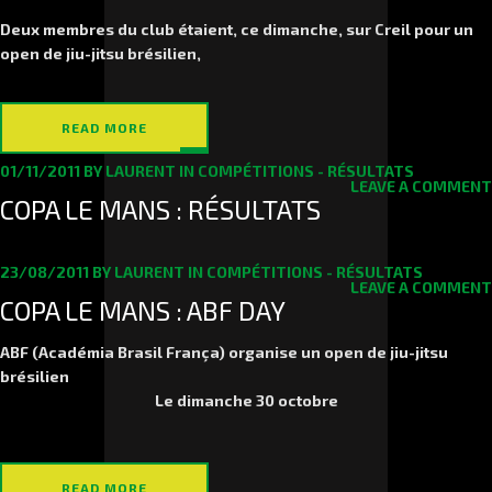
Deux membres du club étaient, ce dimanche, sur Creil pour un
open de jiu-jitsu brésilien,
READ MORE
01/11/2011
BY
LAURENT
IN
COMPÉTITIONS - RÉSULTATS
LEAVE A COMMENT
COPA LE MANS : RÉSULTATS
23/08/2011
BY
LAURENT
IN
COMPÉTITIONS - RÉSULTATS
LEAVE A COMMENT
COPA LE MANS : ABF DAY
ABF (Académia Brasil França) organise un open de jiu-jitsu
brésilien
Le
dimanche 30 octobre
READ MORE