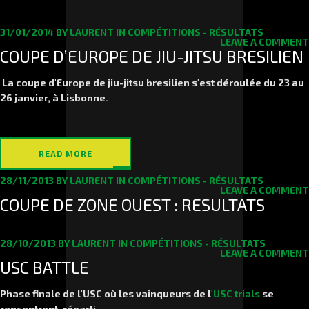
31/01/2014
BY
LAURENT
IN
COMPÉTITIONS - RÉSULTATS
LEAVE A COMMENT
COUPE D’EUROPE DE JIU-JITSU BRESILIEN
La coupe d'Europe de jiu-jitsu bresilien s'est déroulée du 23 au
26 janvier, à Lisbonne.
READ MORE
28/11/2013
BY
LAURENT
IN
COMPÉTITIONS - RÉSULTATS
LEAVE A COMMENT
COUPE DE ZONE OUEST : RESULTATS
28/10/2013
BY
LAURENT
IN
COMPÉTITIONS - RÉSULTATS
LEAVE A COMMENT
USC BATTLE
Phase finale de l'USC où les vainqueurs de l'
USC trials
se
rencontrent, réparti