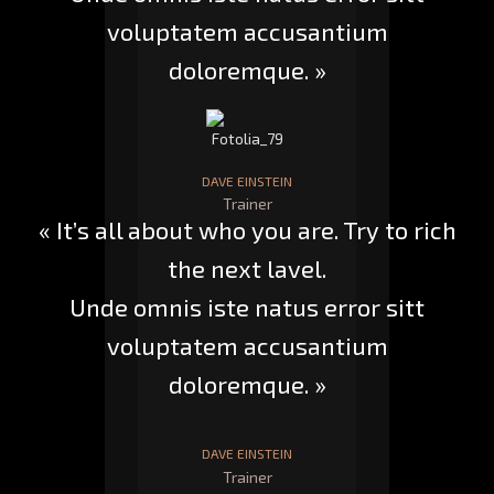
voluptatem accusantium
doloremque. »
DAVE EINSTEIN
Trainer
« It’s all about who you are. Try to rich
the next lavel.
Unde omnis iste natus error sitt
voluptatem accusantium
doloremque. »
DAVE EINSTEIN
Trainer