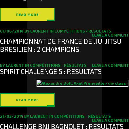
READ MORE
01/06/2014
BY
LAURENT
IN
COMPÉTITIONS - RÉSULTATS
LEAVE A COMMENT
CHAMPIONNAT DE FRANCE DE JIU-JITSU
BRESILIEN : 2 CHAMPIONS.
BY
LAURENT
IN
COMPÉTITIONS - RÉSULTATS
LEAVE A COMMENT
SPIRIT CHALLENGE 5 : RESULTATS
READ MORE
21/03/2014
BY
LAURENT
IN
COMPÉTITIONS - RÉSULTATS
LEAVE A COMMENT
CHALLENGE BNJ BAGNOLET : RESULTATS