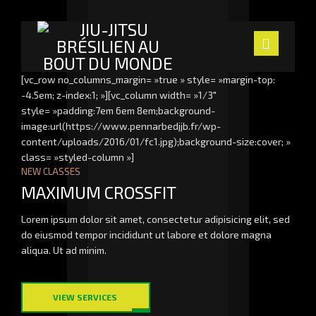
Navig
[vc_row no_columns_margin= »true » style= »margin-top:
-4.5em; z-index:1; »][vc_column width= »1/3″
ACCUEIL
style= »padding:7em 6em 8em;background-
image:url(https://www.pennarbedjjb.fr/wp-
LE CLUB
content/uploads/2016/01/fc1.jpg);background-size:cover; »
class= »styled-column »]
NEW CLASSES
LES PROFS
MAXIMUM CROSSFIT
SECTION ENFANTS
Lorem ipsum dolor sit amet, consectetur adipisicing elit, sed
do eiusmod tempor incididunt ut labore et dolore magna
ACTUALITÉS
aliqua. Ut ad minim.
NOUS TROUVER
VIEW SERVICES
CONTACT