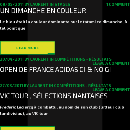
09/05/2011
BY
LAURENT
IN
STAGES
1 COMMENT
UN DIMANCHE EN COULEUR
Le bleu était la couleur dominante sur le tatami ce dimanche, à
tel point que
READ MORE
30/04/2011
BY
LAURENT
IN
COMPÉTITIONS - RÉSULTATS
LEAVE A COMMENT
OPEN DE FRANCE ADIDAS GI & NO GI
27/03/2011
BY
LAURENT
IN
COMPÉTITIONS - RÉSULTATS
LEAVE A COMMENT
VIC TOUR , SÉLECTIONS NANTAISES
Frederic Leclercq
à combattu, au nom de son club (lutteur club
landivisiau), au VIC tour