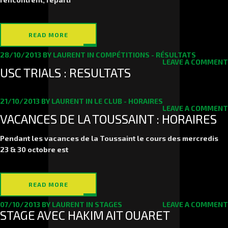
READ MORE
28/10/2013
BY
LAURENT
IN
COMPÉTITIONS - RÉSULTATS
LEAVE A COMMENT
USC TRIALS : RESULTATS
21/10/2013
BY
LAURENT
IN
LE CLUB - HORAIRES
LEAVE A COMMENT
VACANCES DE LA TOUSSAINT : HORAIRES
Pendant les vacances de la Toussaint le cours des mercredis
23
&
30
octobre est
READ MORE
07/10/2013
BY
LAURENT
IN
STAGES
LEAVE A COMMENT
STAGE AVEC HAKIM AIT OUARET