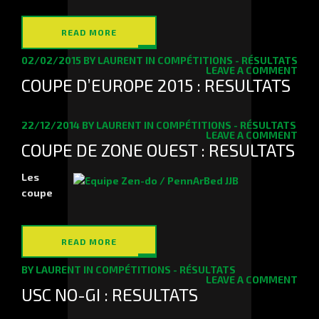
READ MORE
02/02/2015
BY
LAURENT
IN
COMPÉTITIONS - RÉSULTATS
LEAVE A COMMENT
COUPE D’EUROPE 2015 : RESULTATS
22/12/2014
BY
LAURENT
IN
COMPÉTITIONS - RÉSULTATS
LEAVE A COMMENT
COUPE DE ZONE OUEST : RESULTATS
Les
coupe
READ MORE
BY
LAURENT
IN
COMPÉTITIONS - RÉSULTATS
LEAVE A COMMENT
USC NO-GI : RESULTATS