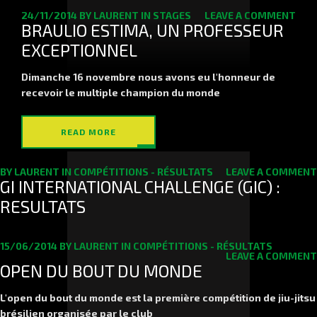
24/11/2014
BY
LAURENT
IN
STAGES
LEAVE A COMMENT
BRAULIO ESTIMA, UN PROFESSEUR
EXCEPTIONNEL
Dimanche 16 novembre nous avons eu l'honneur de
recevoir le multiple champion du monde
READ MORE
BY
LAURENT
IN
COMPÉTITIONS - RÉSULTATS
LEAVE A COMMENT
GI INTERNATIONAL CHALLENGE (GIC) :
RESULTATS
15/06/2014
BY
LAURENT
IN
COMPÉTITIONS - RÉSULTATS
LEAVE A COMMENT
OPEN DU BOUT DU MONDE
L'open du bout du monde est la première compétition de jiu-jitsu
brésilien organisée par le club