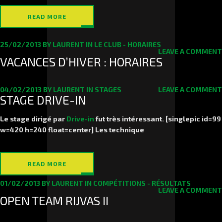
READ MORE
25/02/2013
BY
LAURENT
IN
LE CLUB - HORAIRES
LEAVE A COMMENT
VACANCES D’HIVER : HORAIRES
04/02/2013
BY
LAURENT
IN
STAGES
LEAVE A COMMENT
STAGE DRIVE-IN
Le stage dirigé par
Drive-in
fut très intéressant. [singlepic id=99
w=420 h=240 float=center] Les technique
READ MORE
01/02/2013
BY
LAURENT
IN
COMPÉTITIONS - RÉSULTATS
LEAVE A COMMENT
OPEN TEAM RIJVAS II