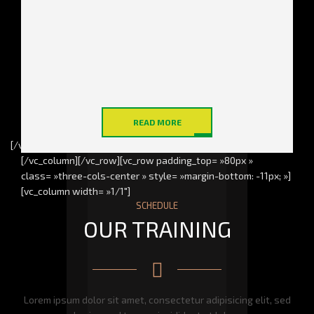
Power exercises on a high
You will never get bored,
quality equipment under
every new training is an
supervision of the best
exciting journey towards
athletes
your perfect body
in a perfect shape
in a perfect shape
READ MORE
[/vc_column_inner][/vc_row_inner]
[/vc_column][/vc_row][vc_row padding_top= »80px »
class= »three-cols-center » style= »margin-bottom: -11px; »]
[vc_column width= »1/1″]
SCHEDULE
OUR TRAINING
Lorem ipsum dolor sit amet, consectetur adipisicing elit, sed