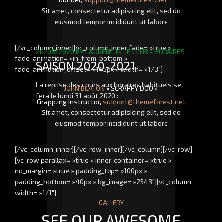
Sit amet, consectetur adipisicing elit, sed do
eiusmod tempor incididunt ut labore
[/vc_column_inner][vc_column_inner fade= »true »
26/08/2020
BY
LAURENT
IN
LE CLUB - HORAIRES
fade_animation= »in-from-bottom »
SAISON 2020-2021
fade_animation_offset= »145px » width= »1/3″]
La reprise des cours aux horaires habituels se
JOHN BEATON
« SCRAPPY DOO »
fera le lundi 31 août 2020 :
Grappling Instructor,
support@themeforest.net
Sit amet, consectetur adipisicing elit, sed do
eiusmod tempor incididunt ut labore
[/vc_column_inner][/vc_row_inner][/vc_column][/vc_row]
[vc_row parallax= »true » inner_container= »true »
no_margin= »true » padding_top= »100px »
padding_bottom= »40px » bg_image= »2543″][vc_column
width= »1/1″]
GALLERY
SEE OUR AWESOME