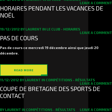
LEAVE A COMMENT
HORAIRES PENDANT LES VACANCES DE
NOËL
19/12/2012
BY
LAURENT
IN
LE CLUB - HORAIRES
LEAVE A COMMENT
PAS DE COURS
Pas de cours ce mercredi 19 décembre ainsi que jeudi 20
décembre.
READ MORE
11/12/2012
BY
LAURENT
IN
COMPÉTITIONS - RÉSULTATS
LEAVE A COMMENT
COUPE DE BRETAGNE DES SPORTS DE
CONTACT
BY
LAURENT
IN
COMPÉTITIONS - RÉSULTATS
LEAVE A COMMENT