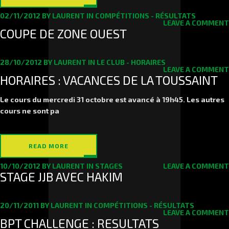
02/11/2012
BY
LAURENT
IN
COMPÉTITIONS - RÉSULTATS
LEAVE A COMMENT
COUPE DE ZONE OUEST
28/10/2012
BY
LAURENT
IN
LE CLUB - HORAIRES
LEAVE A COMMENT
HORAIRES : VACANCES DE LA TOUSSAINT
Le cours du
mercredi 31 octobre
est avancé à 19h45. Les autres
cours ne sont pa
READ MORE
10/10/2012
BY
LAURENT
IN
STAGES
LEAVE A COMMENT
STAGE JJB AVEC HAKIM
20/11/2011
BY
LAURENT
IN
COMPÉTITIONS - RÉSULTATS
LEAVE A COMMENT
BPT CHALLENGE : RESULTATS