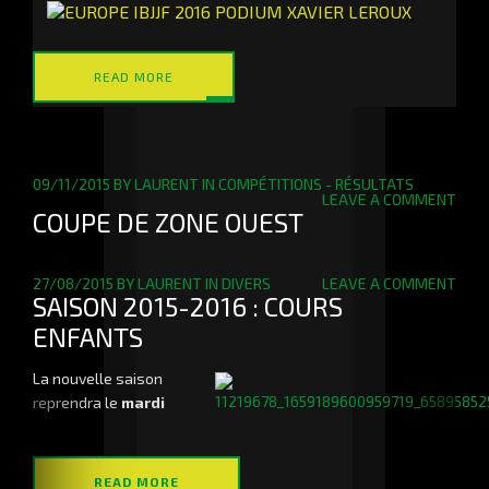
READ MORE
09/11/2015
BY
LAURENT
IN
COMPÉTITIONS - RÉSULTATS
LEAVE A COMMENT
COUPE DE ZONE OUEST
27/08/2015
BY
LAURENT
IN
DIVERS
LEAVE A COMMENT
SAISON 2015-2016 : COURS
ENFANTS
La nouvelle saison
reprendra le
mardi
READ MORE