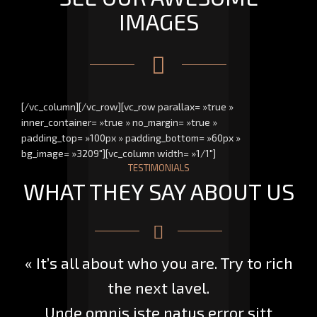
IMAGES
[/vc_column][/vc_row][vc_row parallax= »true »
inner_container= »true » no_margin= »true »
padding_top= »100px » padding_bottom= »60px »
bg_image= »3209″][vc_column width= »1/1″]
TESTIMONIALS
WHAT THEY SAY ABOUT US
« It’s all about who you are. Try to rich
the next lavel.
Unde omnis iste natus error sitt