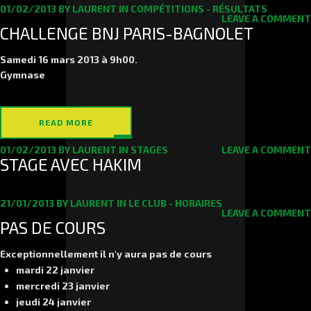
01/02/2013
BY
LAURENT
IN
COMPÉTITIONS - RÉSULTATS
LEAVE A COMMENT
CHALLENGE BNJ PARIS-BAGNOLET
Samedi 16 mars
2013 à 9h00.
Gymnase
READ MORE
01/02/2013
BY
LAURENT
IN
STAGES
LEAVE A COMMENT
STAGE AVEC HAKIM
21/01/2013
BY
LAURENT
IN
LE CLUB - HORAIRES
LEAVE A COMMENT
PAS DE COURS
Exceptionnellement il n'y aura pas de cours
mardi 22 janvier
mercredi 23 janvier
jeudi 24 janvier