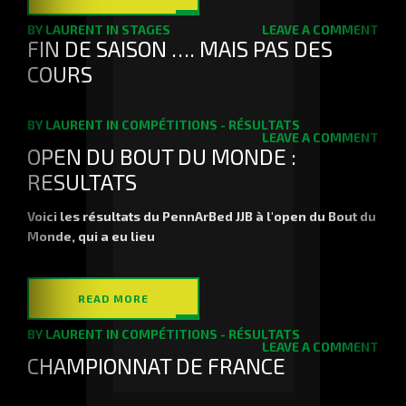
BY
LAURENT
IN
STAGES
LEAVE A COMMENT
FIN DE SAISON …. MAIS PAS DES
COURS
BY
LAURENT
IN
COMPÉTITIONS - RÉSULTATS
LEAVE A COMMENT
OPEN DU BOUT DU MONDE :
RESULTATS
Voici les résultats du PennArBed JJB à l'open du Bout du
Monde, qui a eu lieu
READ MORE
BY
LAURENT
IN
COMPÉTITIONS - RÉSULTATS
LEAVE A COMMENT
CHAMPIONNAT DE FRANCE