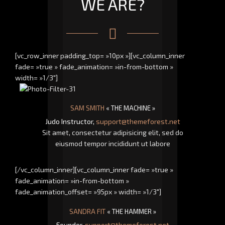
WE ARE?
[vc_row_inner padding_top= »10px »][vc_column_inner
fade= »true » fade_animation= »in-from-bottom »
width= »1/3″]
SAM SMITH
« THE MACHINE »
Judo Instructor,
support@themeforest.net
Sit amet, consectetur adipisicing elit, sed do
eiusmod tempor incididunt ut labore
[/vc_column_inner][vc_column_inner fade= »true »
fade_animation= »in-from-bottom »
fade_animation_offset= »95px » width= »1/3″]
SANDRA FIT
« THE HAMMER »
Founder,
support@themeforest.net