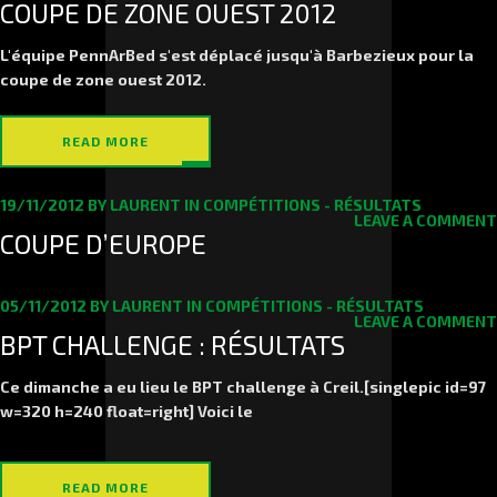
COUPE DE ZONE OUEST 2012
L'équipe PennArBed s'est déplacé jusqu'à Barbezieux pour la
coupe de zone ouest 2012.
READ MORE
19/11/2012
BY
LAURENT
IN
COMPÉTITIONS - RÉSULTATS
LEAVE A COMMENT
COUPE D’EUROPE
05/11/2012
BY
LAURENT
IN
COMPÉTITIONS - RÉSULTATS
LEAVE A COMMENT
BPT CHALLENGE : RÉSULTATS
Ce dimanche a eu lieu le BPT challenge à Creil.[singlepic id=97
w=320 h=240 float=right] Voici le
READ MORE