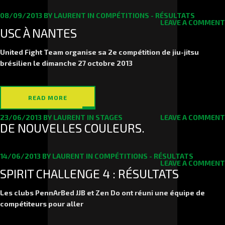
08/09/2013
BY
LAURENT
IN
COMPÉTITIONS - RÉSULTATS
LEAVE A COMMENT
USC À NANTES
United Fight Team organise sa 2e compétition de jiu-jitsu
brésilien le
dimanche 27 octob
re 2013
READ MORE
23/06/2013
BY
LAURENT
IN
STAGES
LEAVE A COMMENT
DE NOUVELLES COULEURS.
14/06/2013
BY
LAURENT
IN
COMPÉTITIONS - RÉSULTATS
LEAVE A COMMENT
SPIRIT CHALLENGE 4 : RÉSULTATS
Les clubs PennArBed JJB et Zen Do ont réuni une équipe de
compétiteurs pour aller