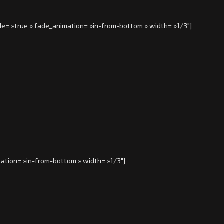
de= »true » fade_animation= »in-from-bottom » width= »1/3″]
ation= »in-from-bottom » width= »1/3″]