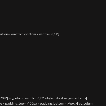
ation= »in-from-bottom » width= »1/3″]
9″][vc_column width= »1/2″ style= »text-align:center; »]
rue » padding_top= »100px » padding_bottom= »4px »][vc_column