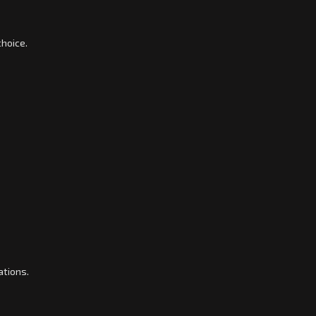
choice.
ations.