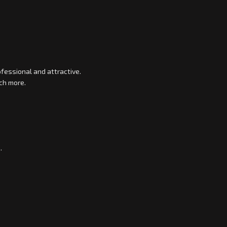
fessional and attractive.
ch more.
.