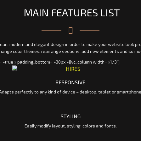
MAIN FEATURES LIST
lean, modern and elegant design in order to make your website look pro
change color themes, rearrange sections, add new elements and so mu
= »true » padding_bottom= »30px »][vc_column width= »1/3″]
RESPONSIVE
Adapts perfectly to any kind of device – desktop, tablet or smartphone
STYLING
Easily modify layout, styling, colors and fonts.