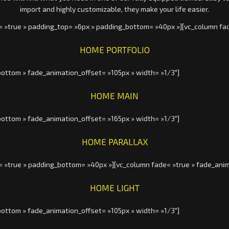
import and highly customizable, they make your life easier.
= »true » padding_top= »6px » padding_bottom= »40px »][vc_column fa
HOME PORTFOLIO
ottom » fade_animation_offset= »105px » width= »1/3″]
HOME MAIN
ottom » fade_animation_offset= »165px » width= »1/3″]
HOME PARALLAX
= »true » padding_bottom= »40px »][vc_column fade= »true » fade_anim
HOME LIGHT
ottom » fade_animation_offset= »105px » width= »1/3″]