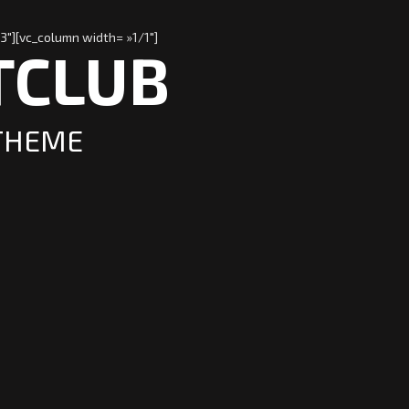
3″][vc_column width= »1/1″]
TCLUB
 THEME
o