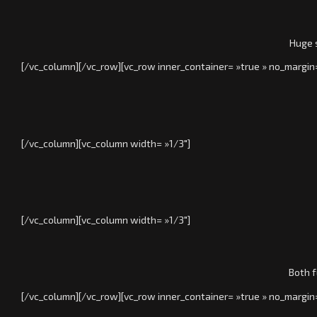
Huge s
[/vc_column][/vc_row][vc_row inner_container= »true » no_margin
[/vc_column][vc_column width= »1/3″]
[/vc_column][vc_column width= »1/3″]
Both f
[/vc_column][/vc_row][vc_row inner_container= »true » no_margin