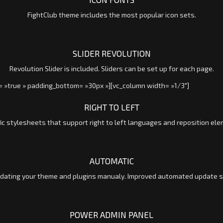
FightClub theme includes the most popular icon sets.
SLIDER REVOLUTION
Revolution Slider is included. Sliders can be set up for each page.
= »true » padding_bottom= »30px »][vc_column width= »1/3″]
RIGHT TO LEFT
ic stylesheets that support right to left languages and reposition el
AUTOMATIC
ating your theme and plugins manualy. Improved automated update scr
POWER ADMIN PANEL