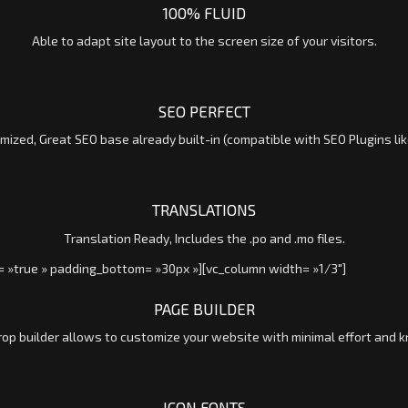
100% FLUID
Able to adapt site layout to the screen size of your visitors.
SEO PERFECT
mized, Great SEO base already built-in (compatible with SEO Plugins lik
TRANSLATIONS
Translation Ready, Includes the .po and .mo files.
= »true » padding_bottom= »30px »][vc_column width= »1/3″]
PAGE BUILDER
rop builder allows to customize your website with minimal effort and 
ICON FONTS