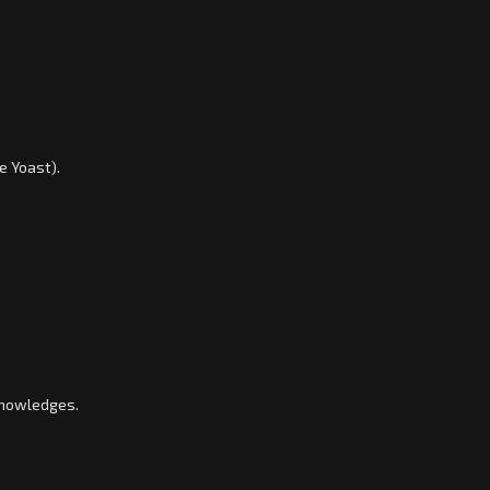
e Yoast).
knowledges.