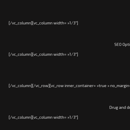
[/vc_column][vc_column width= »1/3″]
SEO Opti
[/vc_column][vc_column width= »1/3″]
[/vc_column][/vc_row][vc_row inner_container= »true » no_margin
Drug and d
[/vc_column][vc_column width= »1/3″]