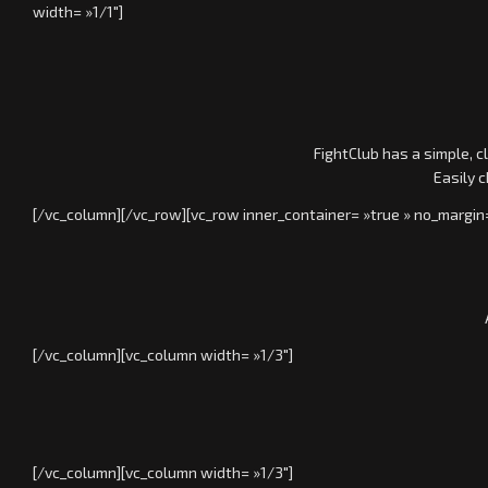
width= »1/1″]
FightClub has a simple, c
Easily 
[/vc_column][/vc_row][vc_row inner_container= »true » no_margin
[/vc_column][vc_column width= »1/3″]
[/vc_column][vc_column width= »1/3″]