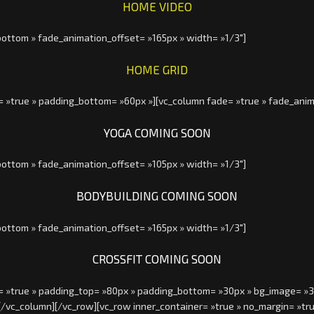
HOME VIDEO
ottom » fade_animation_offset= »165px » width= »1/3″]
HOME GRID
= »true » padding_bottom= »60px »][vc_column fade= »true » fade_anim
YOGA COMING SOON
ottom » fade_animation_offset= »105px » width= »1/3″]
BODYBUILDING COMING SOON
ottom » fade_animation_offset= »165px » width= »1/3″]
CROSSFIT COMING SOON
= »true » padding_top= »80px » padding_bottom= »30px » bg_image= »320
[/vc_column][/vc_row][vc_row inner_container= »true » no_margin= »t