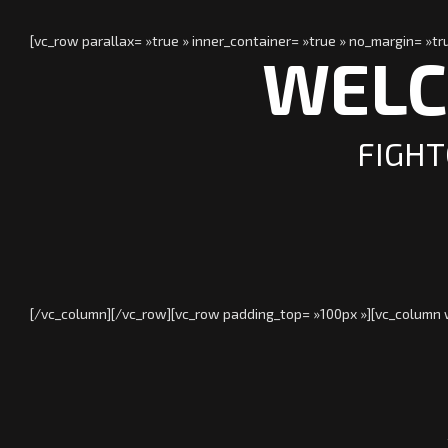
[vc_row parallax= »true » inner_container= »true » no_margin= »
WELC
FIGHT
[/vc_column][/vc_row][vc_row padding_top= »100px »][vc_column w