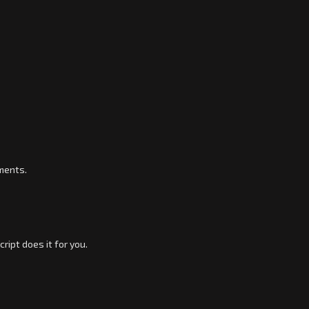
ements.
ipt does it for you.