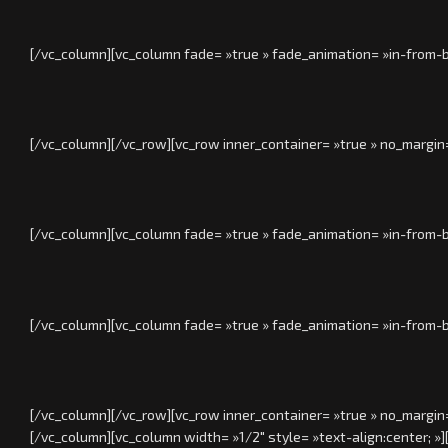
[/vc_column][vc_column fade= »true » fade_animation= »in-from-b
[/vc_column][/vc_row][vc_row inner_container= »true » no_margin
[/vc_column][vc_column fade= »true » fade_animation= »in-from-b
[/vc_column][vc_column fade= »true » fade_animation= »in-from-b
[/vc_column][/vc_row][vc_row inner_container= »true » no_margin
[/vc_column][vc_column width= »1/2″ style= »text-align:center; »]