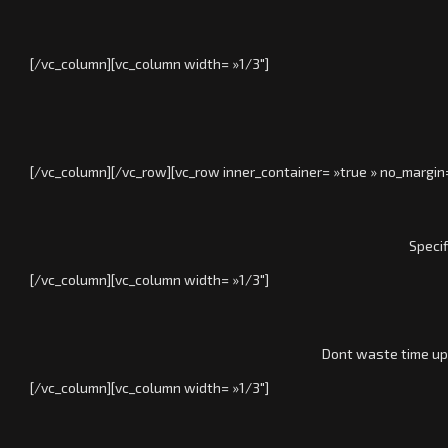
[/vc_column][vc_column width= »1/3″]
[/vc_column][/vc_row][vc_row inner_container= »true » no_margin
Specif
[/vc_column][vc_column width= »1/3″]
Dont waste time upd
[/vc_column][vc_column width= »1/3″]