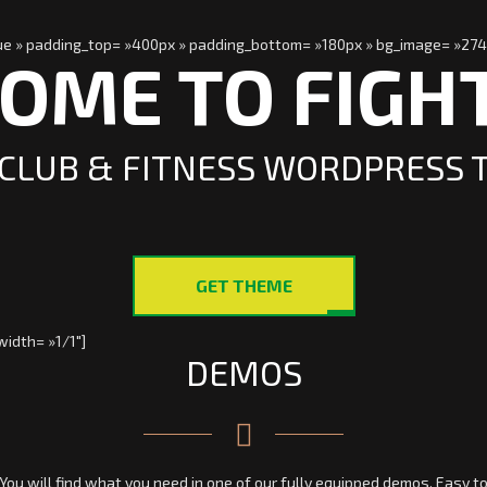
true » padding_top= »400px » padding_bottom= »180px » bg_image= »274
OME TO FIGH
CLUB & FITNESS WORDPRESS
GET THEME
idth= »1/1″]
DEMOS
You will find what you need in one of our fully equipped demos. Easy t