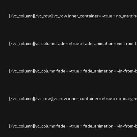
[/vc_column][/vc_row][vc_row inner_container= »true » no_margin
[/vc_column][vc_column fade= »true » fade_animation= »in-from-b
[/vc_column][vc_column fade= »true » fade_animation= »in-from-b
[/vc_column][/vc_row][vc_row inner_container= »true » no_margin
[/vc_column][vc_column fade= »true » fade_animation= »in-from-b