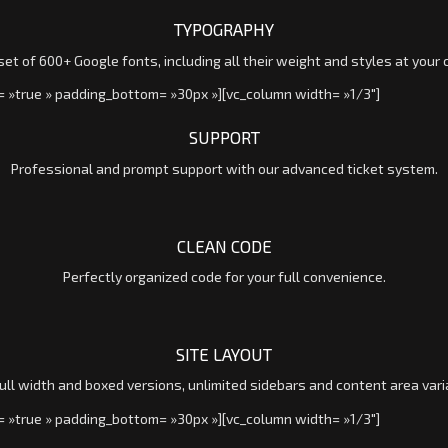
TYPOGRAPHY
et of 600+ Google fonts, including all their weight and styles at your 
= »true » padding_bottom= »30px »][vc_column width= »1/3″]
SUPPORT
Professional and prompt support with our advanced ticket system.
CLEAN CODE
Perfectly organized code for your full convenience.
SITE LAYOUT
ull width and boxed versions, unlimited sidebars and content area vari
= »true » padding_bottom= »30px »][vc_column width= »1/3″]