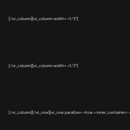
[/vc_column][vc_column width= »1/3″]
[/vc_column][vc_column width= »1/3″]
[/vc_column][/vc_row][vc_row parallax= »true » inner_container=