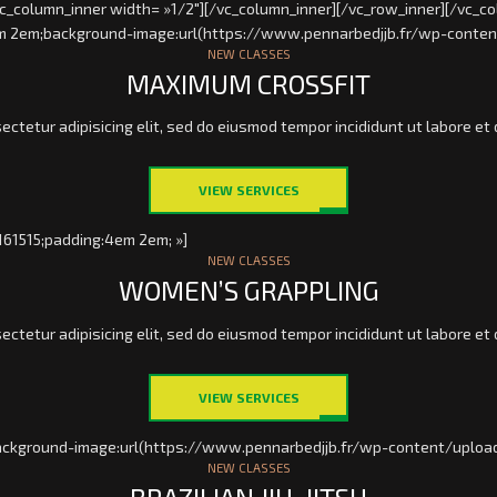
vc_column_inner width= »1/2″][/vc_column_inner][/vc_row_inner][/vc_co
4em 2em;background-image:url(https://www.pennarbedjjb.fr/wp-conten
NEW CLASSES
MAXIMUM CROSSFIT
ectetur adipisicing elit, sed do eiusmod tempor incididunt ut labore et 
VIEW SERVICES
161515;padding:4em 2em; »]
NEW CLASSES
WOMEN’S GRAPPLING
ectetur adipisicing elit, sed do eiusmod tempor incididunt ut labore et 
VIEW SERVICES
ackground-image:url(https://www.pennarbedjjb.fr/wp-content/upload
NEW CLASSES