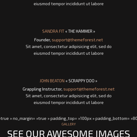
eiusmod tempor incididunt ut labore
SANDRA FIT
« THE HAMMER »
Founder,
support@themeforest.net
Sit amet, consectetur adipisicing elit, sed do
eiusmod tempor incididunt ut labore
JOHN BEATON
« SCRAPPY DOO »
Grappling Instructor,
support@themeforest.net
Sit amet, consectetur adipisicing elit, sed do
eiusmod tempor incididunt ut labore
 »true » no_margin= »true » padding_top= »100px » padding_bottom= »8
GALLERY
SEE OUR AWESOME IMAGES