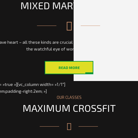
MIXED MARTIAL ARTS
 heart – all these kinds are crucial for being a mixed martial arts figh
the watchful eye of world famous mentors.
READ MORE
 »true »][vc_column width= »1/1″]
em;padding-right:2em; »]
OUR CLASSES
MAXIMUM CROSSFIT