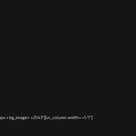
0px » bg_image= »2543″][vc_column width= »1/1″]