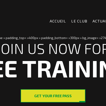
ACCUEIL
LE CLUB
ACTUA
true » padding_top= »400px » padding_bottom= »300px » bg_image= »274
JOIN US NOW FO
EE TRAINI
GET YOUR FREE PASS