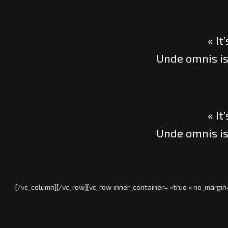
« It
Unde omnis is
« It
Unde omnis is
[/vc_column][/vc_row][vc_row inner_container= »true » no_margin