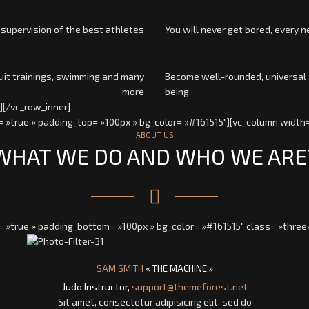
Strength
Diversity
 supervision of the best athletes
You will never get bored, every n
Stamina
Health
cuit trainings, swimming and many
Become well-rounded, universal 
more
being
][/vc_row_inner]
 »true » padding_top= »100px » bg_color= »#161515″][vc_column width=
ABOUT US
WHAT WE DO AND WHO WE ARE
= »true » padding_bottom= »100px » bg_color= »#161515″ class= »three
SAM SMITH
« THE MACHINE »
Judo Instructor,
support@themeforest.net
Sit amet, consectetur adipisicing elit, sed do