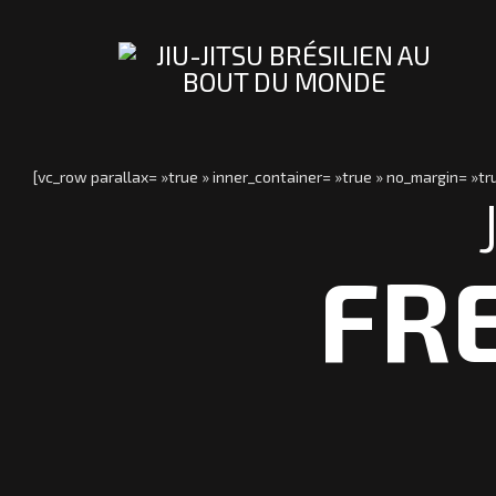
[vc_row parallax= »true » inner_container= »true » no_margin= »
FR