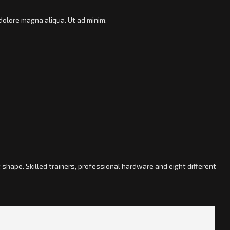
dolore magna aliqua. Ut ad minim.
shape. Skilled trainers, professional hardware and eight different
; »]