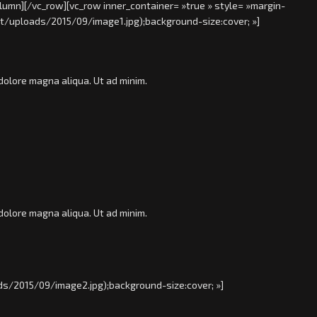
lumn][/vc_row][vc_row inner_container= »true » style= »margin-
t/uploads/2015/09/image1.jpg);background-size:cover; »]
dolore magna aliqua. Ut ad minim.
dolore magna aliqua. Ut ad minim.
s/2015/09/image2.jpg);background-size:cover; »]