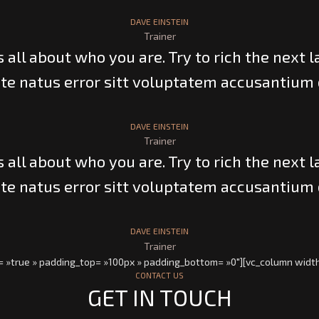
DAVE EINSTEIN
Trainer
’s all about who you are. Try to rich the next l
te natus error sitt voluptatem accusantium
DAVE EINSTEIN
Trainer
’s all about who you are. Try to rich the next l
te natus error sitt voluptatem accusantium
DAVE EINSTEIN
Trainer
= »true » padding_top= »100px » padding_bottom= »0″][vc_column width
CONTACT US
GET IN TOUCH