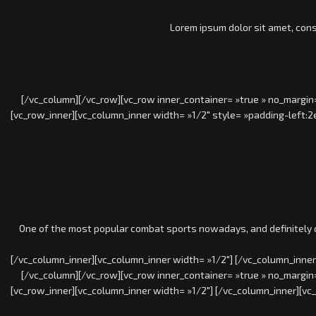
Lorem ipsum dolor sit amet, cons
[/vc_column][/vc_row][vc_row inner_container= »true » no_margin=
[vc_row_inner][vc_column_inner width= »1/2″ style= »padding-left:2
One of the most popular combat sports nowadays, and definitely on
[/vc_column_inner][vc_column_inner width= »1/2″] [/vc_column_inner
[/vc_column][/vc_row][vc_row inner_container= »true » no_margin=
[vc_row_inner][vc_column_inner width= »1/2″] [/vc_column_inner][vc