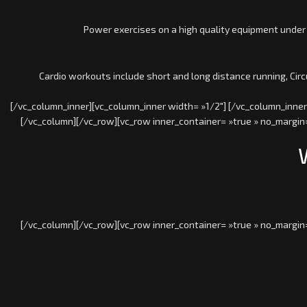
Power exercises on a high quality equipment under
Cardio workouts include short and long distance running, Cir
[/vc_column_inner][vc_column_inner width= »1/2″] [/vc_column_inner
[/vc_column][/vc_row][vc_row inner_container= »true » no_margin=
[/vc_column][/vc_row][vc_row inner_container= »true » no_margin