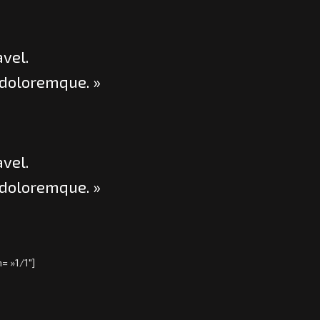
avel.
 doloremque. »
avel.
 doloremque. »
= »1/1″]