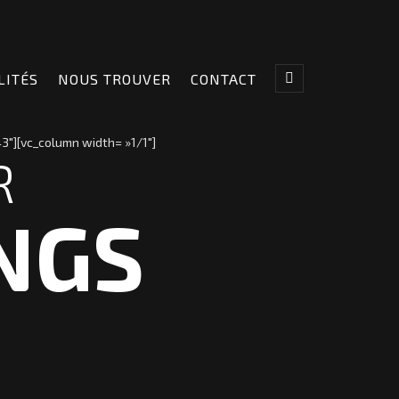
LITÉS
NOUS TROUVER
CONTACT
3″][vc_column width= »1/1″]
R
NGS