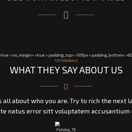
 »true » no_margin= »true » padding_top= »100px » padding_bottom= »6
TESTIMONIALS
WHAT THEY SAY ABOUT US
’s all about who you are. Try to rich the next l
te natus error sitt voluptatem accusantium