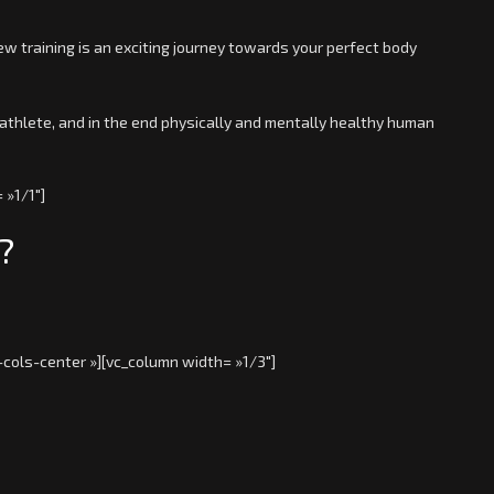
ew training is an exciting journey towards your perfect body
athlete, and in the end physically and mentally healthy human
 »1/1″]
?
-cols-center »][vc_column width= »1/3″]