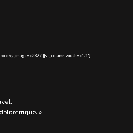
0px » bg_image= »2827″][vc_column width= »1/1″]
avel.
 doloremque. »