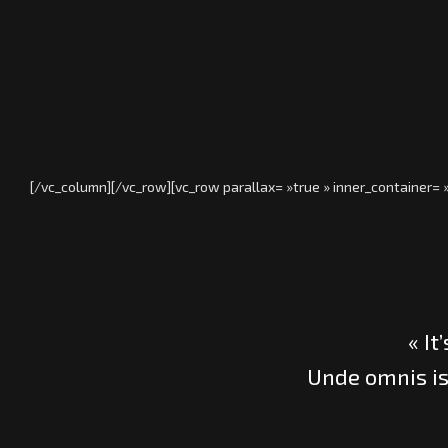
[/vc_column][/vc_row][vc_row parallax= »true » inner_container=
« It
Unde omnis is