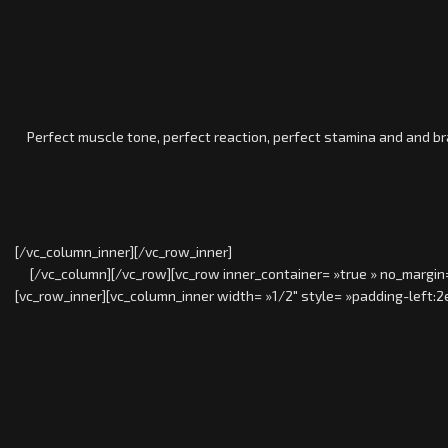
Perfect muscle tone, perfect reaction, perfect stamina and and brave
[/vc_column_inner][/vc_row_inner]
[/vc_column][/vc_row][vc_row inner_container= »true » no_margin=
[vc_row_inner][vc_column_inner width= »1/2″ style= »padding-left:2