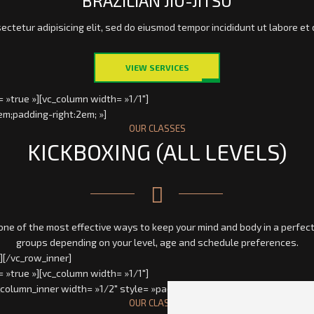
BRAZILIAN JIU-JITSU
ectetur adipisicing elit, sed do eiusmod tempor incididunt ut labore et 
VIEW SERVICES
 »true »][vc_column width= »1/1″]
em;padding-right:2em; »]
OUR CLASSES
KICKBOXING (ALL LEVELS)
e of the most effective ways to keep your mind and body in a perfect 
groups depending on your level, age and schedule preferences.
][/vc_row_inner]
 »true »][vc_column width= »1/1″]
_column_inner width= »1/2″ style= »padding-left:2em;padding-right:2em
OUR CLASSES