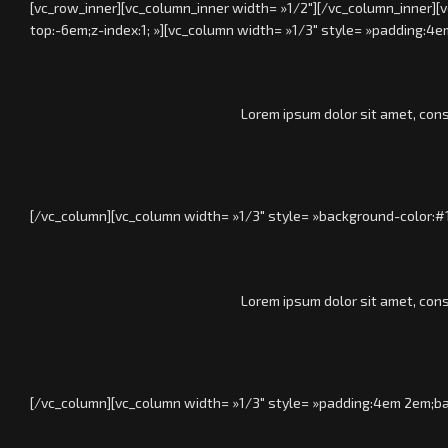
[vc_row_inner][vc_column_inner width= »1/2″][/vc_column_inner][
top:-6em;z-index:1; »][vc_column width= »1/3″ style= »padding:
Lorem ipsum dolor sit amet, cons
[/vc_column][vc_column width= »1/3″ style= »background-color:#
Lorem ipsum dolor sit amet, cons
[/vc_column][vc_column width= »1/3″ style= »padding:4em 2em;b