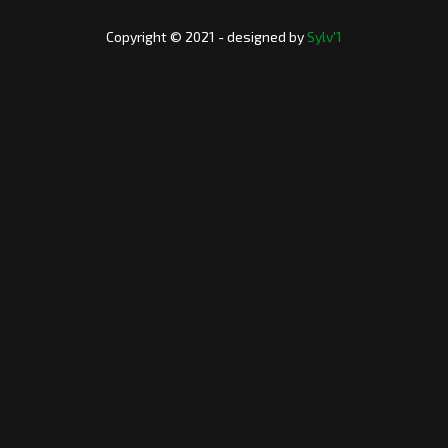
Copyright © 2021 - designed by
Sylv'1